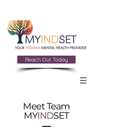
Reach Out Today
Meet Team
MY
IND
SET