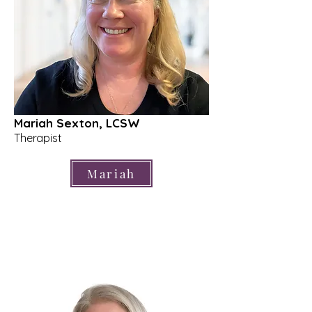
Mariah Sexton, LCSW
Therapist
Mariah