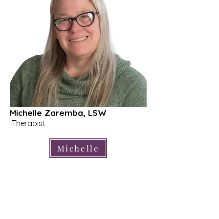
Michelle Zaremba, LSW
Therapist
Michelle