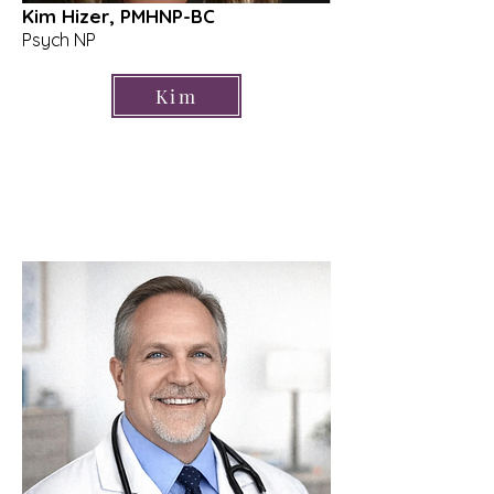
Kim Hizer, PMHNP-BC
Psych NP
Kim