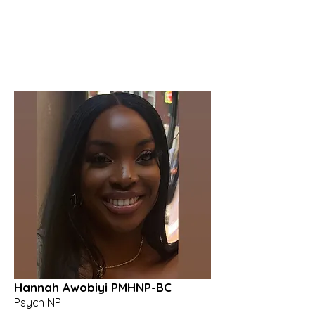
Hannah Awobiyi PMHNP-BC
Psych NP