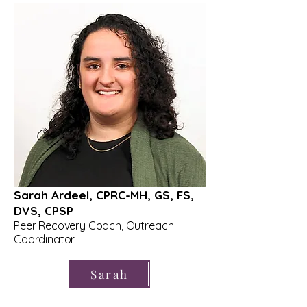
Sarah Ardeel, CPRC-MH, GS, FS,
DVS, CPSP
Peer Recovery Coach, Outreach
Coordinator
Sarah