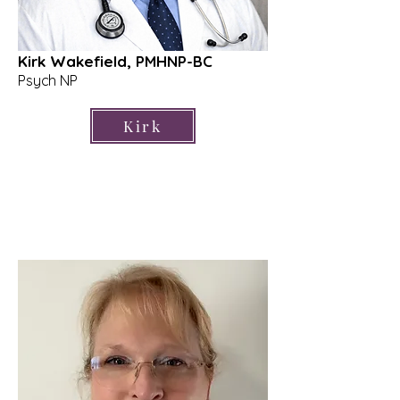
Kirk Wakefield, PMHNP-BC
Psych NP
Kirk