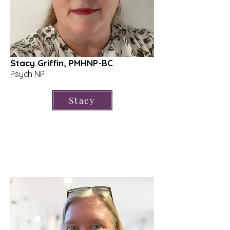
Stacy Griffin, PMHNP-BC
Psych NP
Stacy