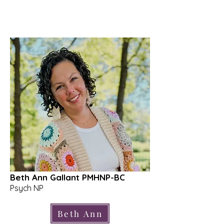
Beth Ann Gallant PMHNP-BC
Psych NP
Beth Ann