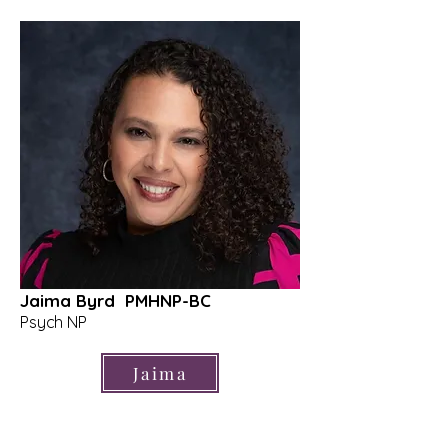
Jaima Byrd PMHNP-BC
Psych NP
Jaima