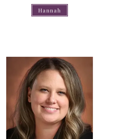
Hannah