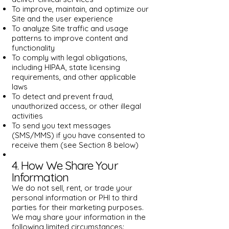
To improve, maintain, and optimize our
Site and the user experience
To analyze Site traffic and usage
patterns to improve content and
functionality
To comply with legal obligations,
including HIPAA, state licensing
requirements, and other applicable
laws
To detect and prevent fraud,
unauthorized access, or other illegal
activities
To send you text messages
(SMS/MMS) if you have consented to
receive them (see Section 8 below)
4. How We Share Your
Information
We do not sell, rent, or trade your
personal information or PHI to third
parties for their marketing purposes.
We may share your information in the
following limited circumstances: