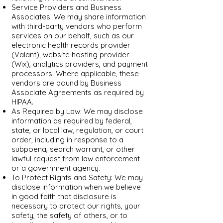
Service Providers and Business
Associates: We may share information
with third-party vendors who perform
services on our behalf, such as our
electronic health records provider
(Valant), website hosting provider
(Wix), analytics providers, and payment
processors. Where applicable, these
vendors are bound by Business
Associate Agreements as required by
HIPAA.
As Required by Law: We may disclose
information as required by federal,
state, or local law, regulation, or court
order, including in response to a
subpoena, search warrant, or other
lawful request from law enforcement
or a government agency.
To Protect Rights and Safety: We may
disclose information when we believe
in good faith that disclosure is
necessary to protect our rights, your
safety, the safety of others, or to