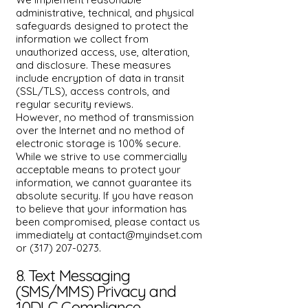
administrative, technical, and physical
safeguards designed to protect the
information we collect from
unauthorized access, use, alteration,
and disclosure. These measures
include encryption of data in transit
(SSL/TLS), access controls, and
regular security reviews.
However, no method of transmission
over the Internet and no method of
electronic storage is 100% secure.
While we strive to use commercially
acceptable means to protect your
information, we cannot guarantee its
absolute security. If you have reason
to believe that your information has
been compromised, please contact us
immediately at
contact@myindset.com
or
(317) 207-0273
.
8. Text Messaging
(SMS/MMS) Privacy and
10DLC Compliance