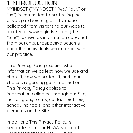
1. INTRODUCTION
MYINDSET (“MYINDSET,” “we,” “our,” or
“us”) is committed to protecting the
privacy and security of information
collected from visitors to our website
located at
www.myindset.com
(the
“Site”), as well as information collected
from patients, prospective patients,
and other individuals who interact with
our practice.
This Privacy Policy explains what
information we collect, how we use and
share it, how we protect it, and your
choices regarding your information.
This Privacy Policy applies to
information collected through our Site,
including any forms, contact features,
scheduling tools, and other interactive
elements on the Site.
Important: This Privacy Policy is
separate from our HIPAA Notice of