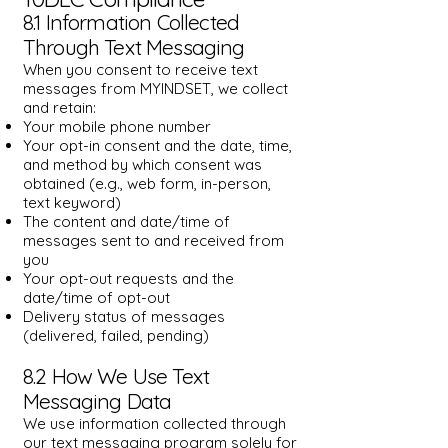
8.1 Information Collected
Through Text Messaging
When you consent to receive text
messages from MYINDSET, we collect
and retain:
Your mobile phone number
Your opt-in consent and the date, time,
and method by which consent was
obtained (e.g., web form, in-person,
text keyword)
The content and date/time of
messages sent to and received from
you
Your opt-out requests and the
date/time of opt-out
Delivery status of messages
(delivered, failed, pending)​
8.2 How We Use Text
Messaging Data
We use information collected through
our text messaging program solely for