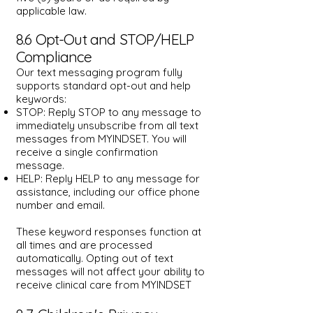
applicable law.
8.6 Opt-Out and STOP/HELP
Compliance
Our text messaging program fully
supports standard opt-out and help
keywords:
STOP: Reply STOP to any message to
immediately unsubscribe from all text
messages from MYINDSET. You will
receive a single confirmation
message.
HELP: Reply HELP to any message for
assistance, including our office phone
number and email.
These keyword responses function at
all times and are processed
automatically. Opting out of text
messages will not affect your ability to
receive clinical care from MYINDSET