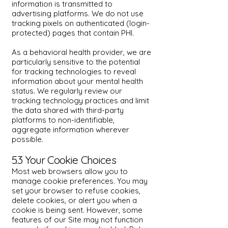
information is transmitted to
advertising platforms. We do not use
tracking pixels on authenticated (login-
protected) pages that contain PHI.
As a behavioral health provider, we are
particularly sensitive to the potential
for tracking technologies to reveal
information about your mental health
status. We regularly review our
tracking technology practices and limit
the data shared with third-party
platforms to non-identifiable,
aggregate information wherever
possible.
5.3 Your Cookie Choices
Most web browsers allow you to
manage cookie preferences. You may
set your browser to refuse cookies,
delete cookies, or alert you when a
cookie is being sent. However, some
features of our Site may not function