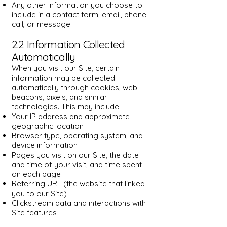
Any other information you choose to
include in a contact form, email, phone
call, or message
2.2 Information Collected
Automatically
When you visit our Site, certain
information may be collected
automatically through cookies, web
beacons, pixels, and similar
technologies. This may include:
Your IP address and approximate
geographic location
Browser type, operating system, and
device information
Pages you visit on our Site, the date
and time of your visit, and time spent
on each page
Referring URL (the website that linked
you to our Site)
Clickstream data and interactions with
Site features