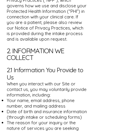
Privacy Practices (“NPP”), which
governs how we use and disclose your
Protected Health Information (“PHI”) in
connection with your clinical care. If
you are a patient, please also review
our Notice of Privacy Practices, which
is provided during the intake process
and is available upon request.
2. INFORMATION WE
COLLECT
2.1 Information You Provide to
Us
When you interact with our Site or
contact us, you may voluntarily provide
information, including:
Your name, email address, phone
number, and mailing address
Date of birth and insurance information
(through intake or scheduling forms)
The reason for your inquiry or the
nature of services you are seeking