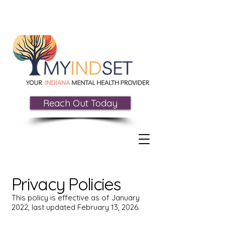
Reach Out Today
Privacy Policies
This policy is effective as of January
2022, last updated February 13, 2026.