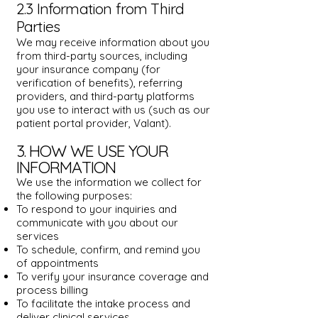
2.3 Information from Third
Parties
We may receive information about you
from third-party sources, including
your insurance company (for
verification of benefits), referring
providers, and third-party platforms
you use to interact with us (such as our
patient portal provider, Valant).
3. HOW WE USE YOUR
INFORMATION
We use the information we collect for
the following purposes:
To respond to your inquiries and
communicate with you about our
services
To schedule, confirm, and remind you
of appointments
To verify your insurance coverage and
process billing
To facilitate the intake process and
deliver clinical services