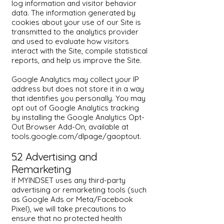
log information and visitor behavior
data. The information generated by
cookies about your use of our Site is
transmitted to the analytics provider
and used to evaluate how visitors
interact with the Site, compile statistical
reports, and help us improve the Site.
Google Analytics may collect your IP
address but does not store it in a way
that identifies you personally. You may
opt out of Google Analytics tracking
by installing the Google Analytics Opt-
Out Browser Add-On, available at
tools.google.com/dlpage/gaoptout.
5.2 Advertising and
Remarketing
If MYINDSET uses any third-party
advertising or remarketing tools (such
as Google Ads or Meta/Facebook
Pixel), we will take precautions to
ensure that no protected health