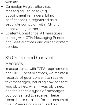
website.
Campaign Registration: Each
messaging use case (e.g.,
appointment reminders, billing
notifications) is registered as a
separate campaign with TCR and
approved by carriers.
Content Compliance: All messages
comply with CTIA Messaging Principles
and Best Practices and carrier content
policies.
8.5 Opt-In and Consent
Records
In accordance with TCPA requirements
and 10DLC best practices, we maintain
records of your consent to receive
text messages, including how consent
was obtained, when it was obtained,
and the specific types of messages
you consented to receive. These
records are retained for a minimum of
five (5) years or as required by