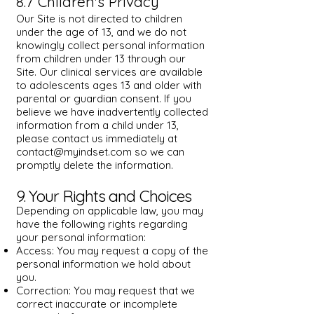
8.7 Children's Privacy
Our Site is not directed to children
under the age of 13, and we do not
knowingly collect personal information
from children under 13 through our
Site. Our clinical services are available
to adolescents ages 13 and older with
parental or guardian consent. If you
believe we have inadvertently collected
information from a child under 13,
please contact us immediately at
contact@myindset.com
so we can
promptly delete the information.
9. Your Rights and Choices
Depending on applicable law, you may
have the following rights regarding
your personal information:
Access: You may request a copy of the
personal information we hold about
you.
Correction: You may request that we
correct inaccurate or incomplete