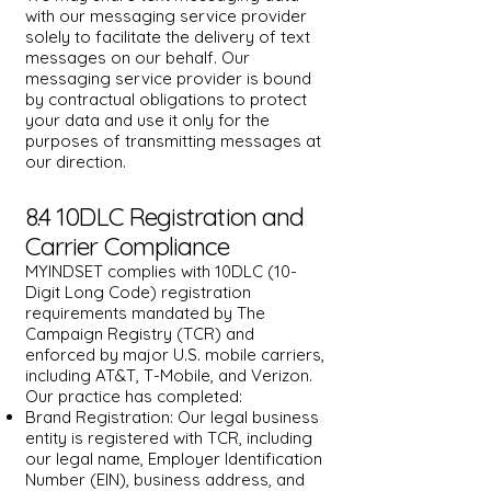
with our messaging service provider
solely to facilitate the delivery of text
messages on our behalf. Our
messaging service provider is bound
by contractual obligations to protect
your data and use it only for the
purposes of transmitting messages at
our direction.
8.4 10DLC Registration and
Carrier Compliance
MYINDSET complies with 10DLC (10-
Digit Long Code) registration
requirements mandated by The
Campaign Registry (TCR) and
enforced by major U.S. mobile carriers,
including AT&T, T-Mobile, and Verizon.
Our practice has completed:
Brand Registration: Our legal business
entity is registered with TCR, including
our legal name, Employer Identification
Number (EIN), business address, and