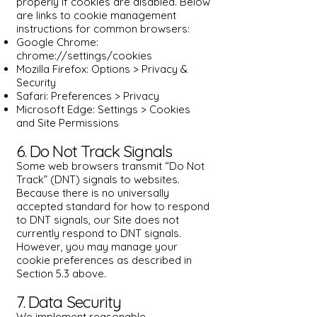
properly if cookies are disabled. Below
are links to cookie management
instructions for common browsers:
Google Chrome:
chrome://settings/cookies
Mozilla Firefox: Options > Privacy &
Security
Safari: Preferences > Privacy
Microsoft Edge: Settings > Cookies
and Site Permissions
6. Do Not Track Signals
Some web browsers transmit “Do Not
Track” (DNT) signals to websites.
Because there is no universally
accepted standard for how to respond
to DNT signals, our Site does not
currently respond to DNT signals.
However, you may manage your
cookie preferences as described in
Section 5.3 above.
7. Data Security
We implement reasonable