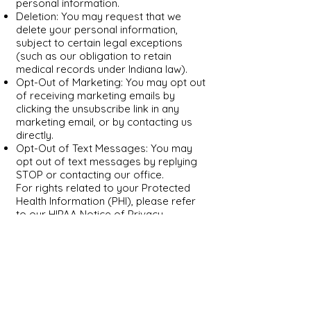
personal information.
Deletion: You may request that we
delete your personal information,
subject to certain legal exceptions
(such as our obligation to retain
medical records under Indiana law).
Opt-Out of Marketing: You may opt out
of receiving marketing emails by
clicking the unsubscribe link in any
marketing email, or by contacting us
directly.
Opt-Out of Text Messages: You may
opt out of text messages by replying
STOP or contacting our office.
For rights related to your Protected
Health Information (PHI), please refer
to our HIPAA Notice of Privacy
Practices, which outlines your rights to
access, amend, restrict, and receive an
accounting of disclosures of your PHI.
To exercise any of the rights described
above, please contact us at
contact@myindset.com
or
(317) 207-