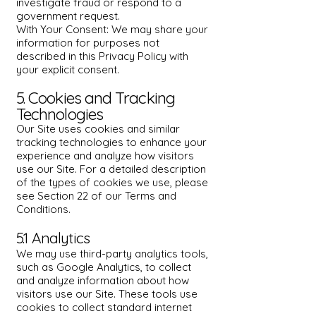
investigate fraud or respond to a
government request.
With Your Consent: We may share your
information for purposes not
described in this Privacy Policy with
your explicit consent.
5. Cookies and Tracking
Technologies
Our Site uses cookies and similar
tracking technologies to enhance your
experience and analyze how visitors
use our Site. For a detailed description
of the types of cookies we use, please
see Section 22 of our Terms and
Conditions.
5.1 Analytics
We may use third-party analytics tools,
such as Google Analytics, to collect
and analyze information about how
visitors use our Site. These tools use
cookies to collect standard internet