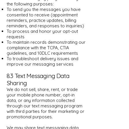
the following purposes:
To send you the messages you have
consented to receive (appointment
reminders, practice updates, billing
reminders, and responses to inquiries)
To process and honor your opt-out
requests
To maintain records demonstrating our
compliance with the TCPA, CTIA
guidelines, and 10DLC requirements
To troubleshoot delivery issues and
improve our messaging services
8.3 Text Messaging Data
Sharing
We do not sell, share, rent, or trade
your mobile phone number, opt-in
data, or any information collected
through our text messaging program
with third parties for their marketing or
promotional purposes.
We may share text messaging data