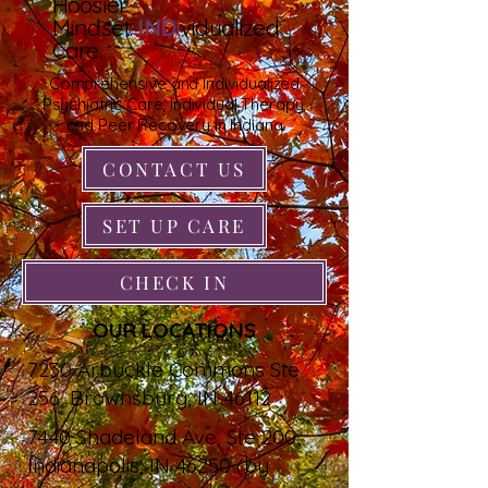
Hoosier
Mindset.
IND
i
vidualized
Care.
Comprehensive and Individualized
Psychiatric Care, Individual Therapy,
and Peer Recovery in Indiana
CONTACT US
SET UP CARE
CHECK IN
OUR LOCATIONS
7230 Arbuckle Commons Ste
256, Brownsburg, IN 46112
7440 Shadeland Ave, Ste 200,
Indianapolis, IN 46250 (by