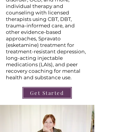
individual therapy and
counseling with licensed
therapists using CBT, DBT,
trauma-informed care, and
other evidence-based
approaches, Spravato
(esketamine) treatment for
treatment-resistant depression,
long-acting injectable
medications (LAIs), and peer
recovery coaching for mental
health and substance use.
Get Started