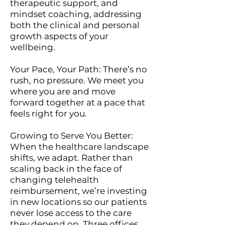
therapeutic support, and
mindset coaching, addressing
both the clinical and personal
growth aspects of your
wellbeing.
Your Pace, Your Path: There’s no
rush, no pressure. We meet you
where you are and move
forward together at a pace that
feels right for you.
Growing to Serve You Better:
When the healthcare landscape
shifts, we adapt. Rather than
scaling back in the face of
changing telehealth
reimbursement, we’re investing
in new locations so our patients
never lose access to the care
they depend on. Three offices,