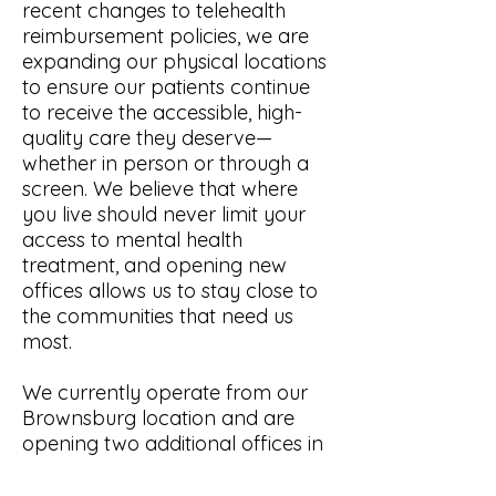
recent changes to telehealth
reimbursement policies, we are
expanding our physical locations
to ensure our patients continue
to receive the accessible, high-
quality care they deserve—
whether in person or through a
screen. We believe that where
you live should never limit your
access to mental health
treatment, and opening new
offices allows us to stay close to
the communities that need us
most.
We currently operate from our
Brownsburg location and are
opening two additional offices in
2026.