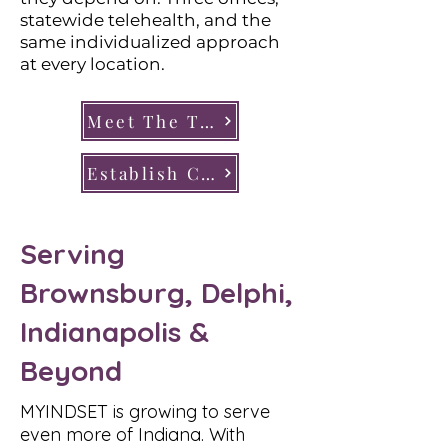
statewide telehealth, and the
same individualized approach
at every location.
Meet The Team
Establish Care
Serving
Brownsburg, Delphi,
Indianapolis &
Beyond
MYINDSET is growing to serve
even more of Indiana. With