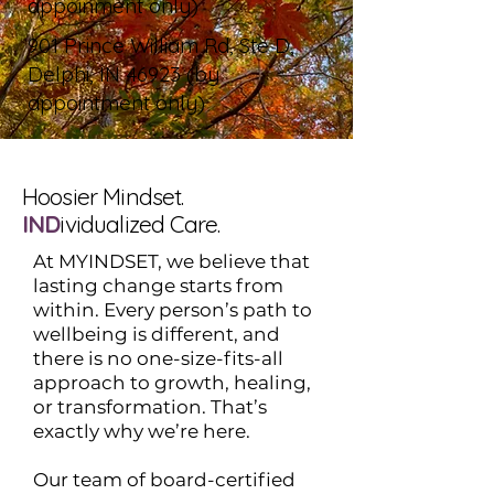
appoinment only)
901 Prince William Rd, Ste D,
Delphi, IN 46923 (by
appointment only)
Hoosier Mindset.
IND
ividualized Care.
At MYINDSET, we believe that
lasting change starts from
within. Every person’s path to
wellbeing is different, and
there is no one-size-fits-all
approach to growth, healing,
or transformation. That’s
exactly why we’re here.
Our team of board-certified