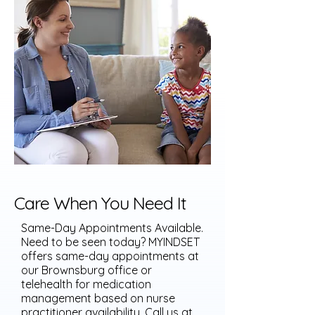
Care When You Need It
Same-Day Appointments Available.
Need to be seen today? MYINDSET
offers same-day appointments at
our Brownsburg office or
telehealth for medication
management based on nurse
practitioner availability. Call us at