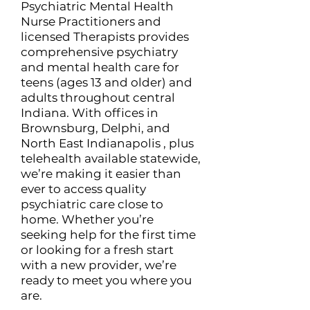
Psychiatric Mental Health
Nurse Practitioners and
licensed Therapists provides
comprehensive psychiatry
and mental health care for
teens (ages 13 and older) and
adults throughout central
Indiana. With offices in
Brownsburg, Delphi, and
North East Indianapolis , plus
telehealth available statewide,
we’re making it easier than
ever to access quality
psychiatric care close to
home. Whether you’re
seeking help for the first time
or looking for a fresh start
with a new provider, we’re
ready to meet you where you
are.