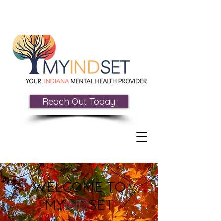
Reach Out Today
WELCOME TO
MY
IND
SET