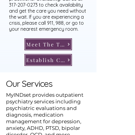
317-207-0273
to check availability
and get the care you need without
the wait. If you are experiencing a
crisis, please call 911, 988, or go to
your nearest emergency room.
Meet The Team
Establish Care
Our Services
​MyINDset provides outpatient
psychiatry services including
psychiatric evaluations and
diagnosis, medication
management for depression,
anxiety, ADHD, PTSD, bipolar
disorder, OCD, and more,