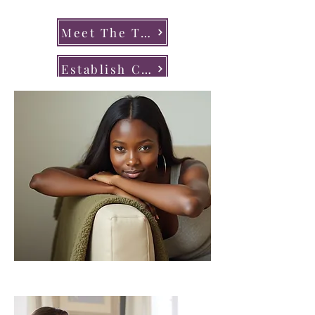
Meet The Team
Establish Care