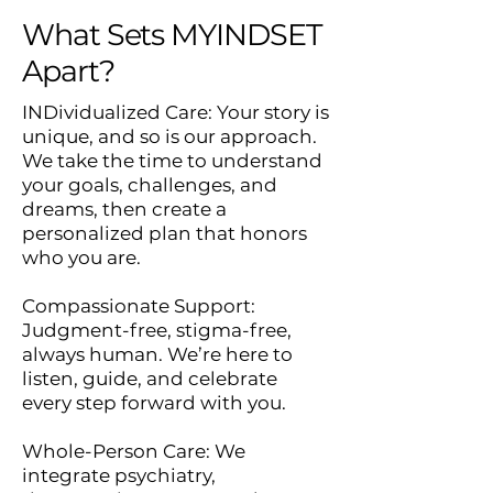
What Sets MYINDSET
Apart?
INDividualized Care: Your story is
unique, and so is our approach.
We take the time to understand
your goals, challenges, and
dreams, then create a
personalized plan that honors
who you are.
Compassionate Support:
Judgment-free, stigma-free,
always human. We’re here to
listen, guide, and celebrate
every step forward with you.
Whole-Person Care: We
integrate psychiatry,